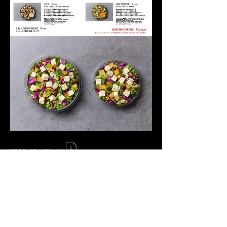
FOODLAB. × Chop'd
​© Office Macaron, Inc.